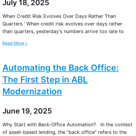
July 18, 2025
When Credit Risk Evolves Over Days Rather Than
Quarters ‘ When credit risk evolves over days rather
than quarters, yesterday’s numbers arrive too late to
Read More »
Automating the Back Office:
The First Step in ABL
Modernization
June 19, 2025
Why Start with Back-Office Automation? In the context
of asset-based lending, the “back office” refers to the