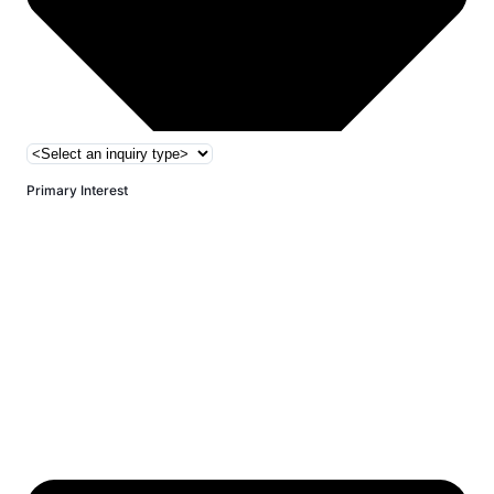
Primary Interest