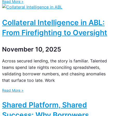
Read More »
Collateral Intelligence in ABL:
From Firefighting to Oversight
November 10, 2025
Across secured lending, the story is familiar. Talented
teams spend late nights reconciling spreadsheets,
validating borrower numbers, and chasing anomalies
that surface too late. Work
Read More »
Shared Platform, Shared
Success: Why Borrowers