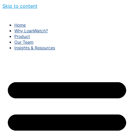
Skip to content
Home
Why LoanWatch?
Product
Our Team
Insights & Resources