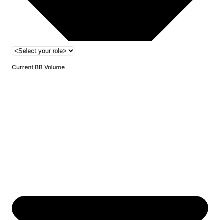
Current BB Volume