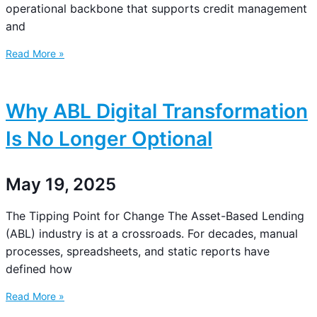
operational backbone that supports credit management
and
Read More »
Why ABL Digital Transformation
Is No Longer Optional
May 19, 2025
The Tipping Point for Change The Asset-Based Lending
(ABL) industry is at a crossroads. For decades, manual
processes, spreadsheets, and static reports have
defined how
Read More »