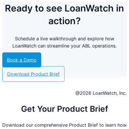
Ready to see LoanWatch in
action?
Schedule a live walkthrough and explore how
LoanWatch can streamline your ABL operations.
Book a Demo
Download Product Brief
@2026 LoanWatch, Inc.
Get Your Product Brief
Download our comprehensive Product Brief to learn how