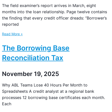
The field examiner’s report arrives in March, eight
months into the loan relationship. Page twelve contains
the finding that every credit officer dreads: “Borrower’s
reported
Read More »
The Borrowing Base
Reconciliation Tax
November 19, 2025
Why ABL Teams Lose 40 Hours Per Month to
Spreadsheets A credit analyst at a regional bank
processes 12 borrowing base certificates each month.
Each