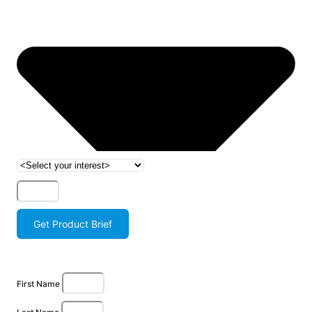
Get Product Brief
First Name