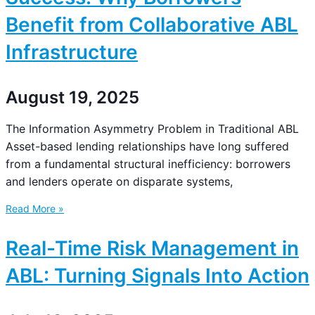
Benefit from Collaborative ABL
Infrastructure
August 19, 2025
The Information Asymmetry Problem in Traditional ABL
Asset-based lending relationships have long suffered
from a fundamental structural inefficiency: borrowers
and lenders operate on disparate systems,
Read More »
Real-Time Risk Management in
ABL: Turning Signals Into Action