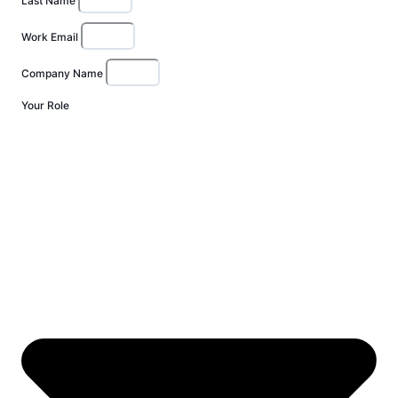
Last Name
Work Email
Company Name
Your Role