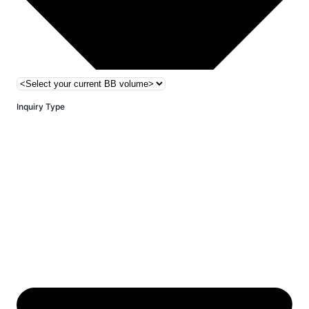
Inquiry Type