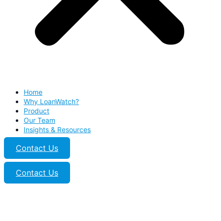
Home
Why LoanWatch?
Product
Our Team
Insights & Resources
Contact Us
Contact Us