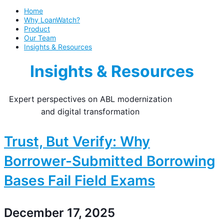
Home
Why LoanWatch?
Product
Our Team
Insights & Resources
Insights & Resources
Expert perspectives on ABL modernization
and digital transformation
Trust, But Verify: Why
Borrower-Submitted Borrowing
Bases Fail Field Exams
December 17, 2025