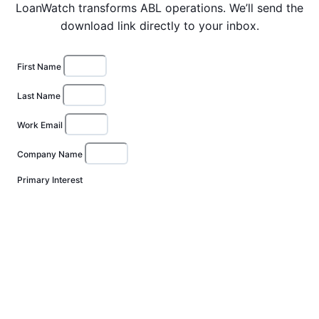
LoanWatch transforms ABL operations. We’ll send the
download link directly to your inbox.
First Name
Last Name
Work Email
Company Name
Primary Interest