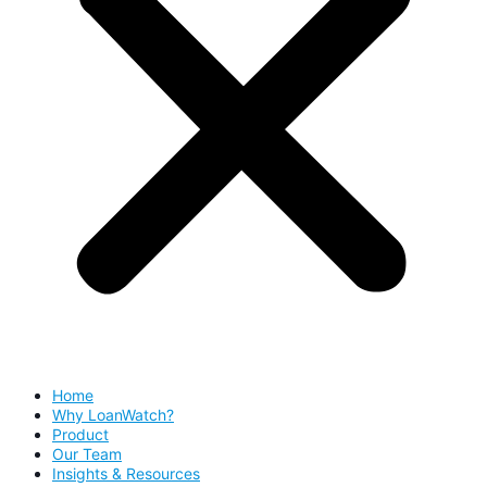
Home
Why LoanWatch?
Product
Our Team
Insights & Resources